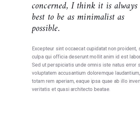
concerned, I think it is always
best to be as minimalist as
possible.
Excepteur sint occaecat cupidatat non proident, s
culpa qui officia deserunt mollit anim id est labo
Sed ut perspiciatis unde omnis iste natus error s
voluptatem accusantium doloremque laudantium
totam rem aperiam, eaque ipsa quae ab illo inve
veritatis et quasi architecto beatae.