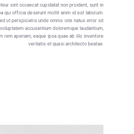
teur sint occaecat cupidatat non proident, sunt in
pa qui officia deserunt mollit anim id est laborum.
ed ut perspiciatis unde omnis iste natus error sit
voluptatem accusantium doloremque laudantium,
m rem aperiam, eaque ipsa quae ab illo inventore
veritatis et quasi architecto beatae.