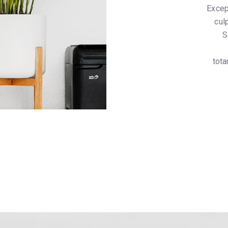
Excep
cul
S
tota