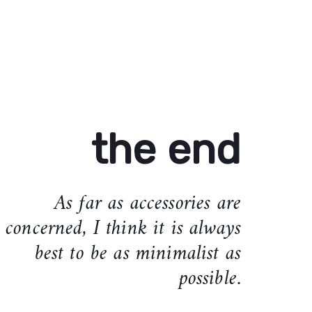
the end
As far as accessories are
concerned, I think it is always
best to be as minimalist as
possible.