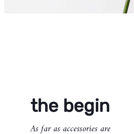
the begin
As far as accessories are