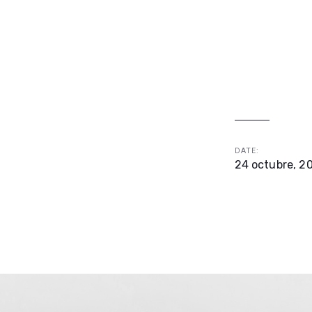
DATE:
24 octubre, 2