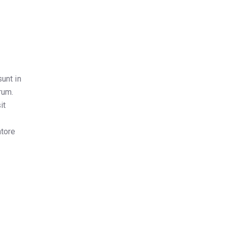
unt in
rum.
it
,
ntore