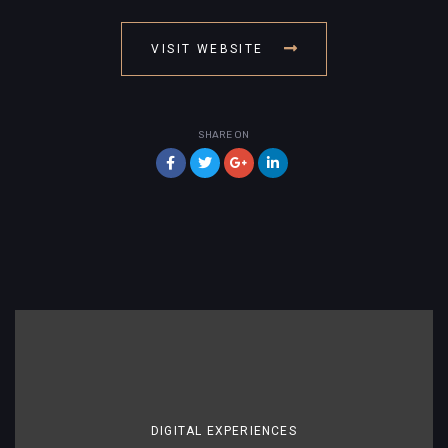
VISIT WEBSITE
SHARE ON
DIGITAL EXPERIENCES