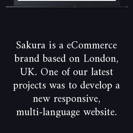
Sakura is a eCommerce
brand based on London,
UK. One of our latest
projects was to develop a
new responsive,
multi-language website.