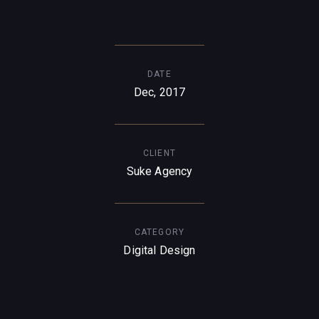
DATE
Dec, 2017
CLIENT
Suke Agency
CATEGORY
Digital Design