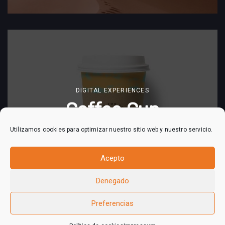
DIGITAL EXPERIENCES
Coffee Cup
Utilizamos cookies para optimizar nuestro sitio web y nuestro servicio.
Acepto
Denegado
Preferencias