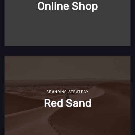
Online Shop
BRANDING STRATEGY
Red Sand