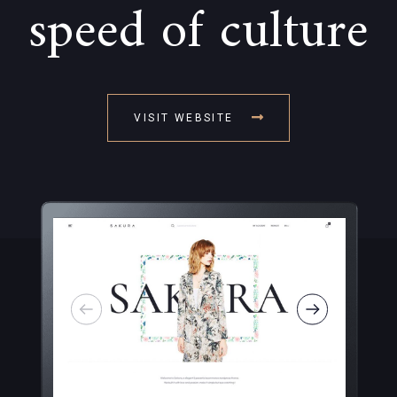
speed of culture
VISIT WEBSITE