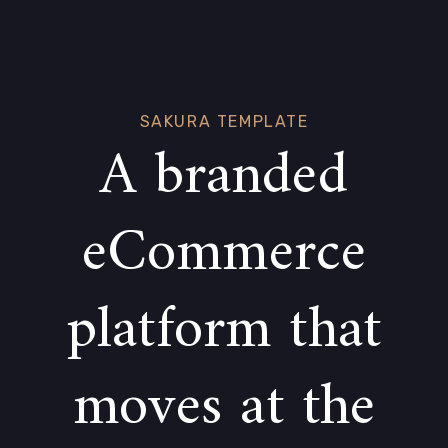
Skip
Skip
links
to
primary
navigation
Skip
SAKURA TEMPLATE
A branded
to
content
eCommerce
platform that
moves at the