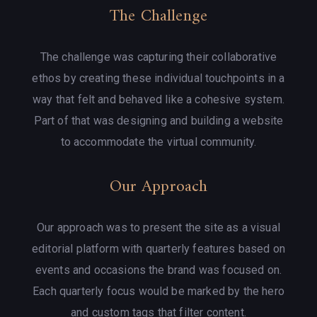
The Challenge
The challenge was capturing their collaborative
ethos by creating these individual touchpoints in a
way that felt and behaved like a cohesive system.
Part of that was designing and building a website
to accommodate the virtual community.
Our Approach
Our approach was to present the site as a visual
editorial platform with quarterly features based on
events and occasions the brand was focused on.
Each quarterly focus would be marked by the hero
and custom tags that filter content.