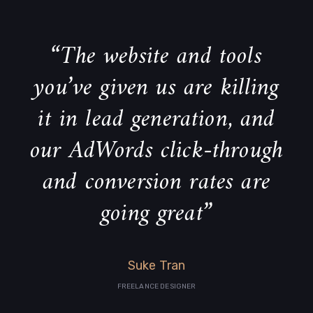
“The website and tools
you’ve given us are killing
it in lead generation, and
our AdWords click-through
and conversion rates are
going great”
Suke Tran
FREELANCE DESIGNER