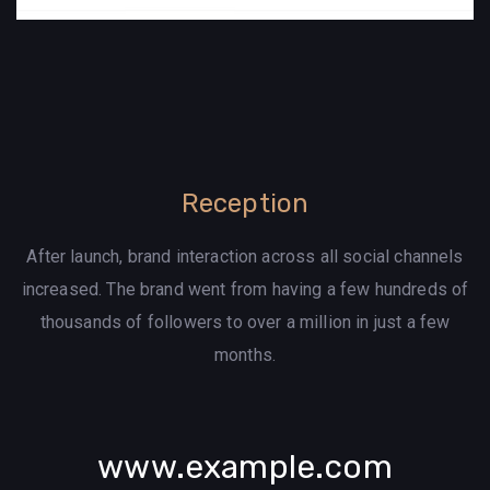
Reception
After launch, brand interaction across all social channels
increased. The brand went from having a few hundreds of
thousands of followers to over a million in just a few
months.
www.example.com