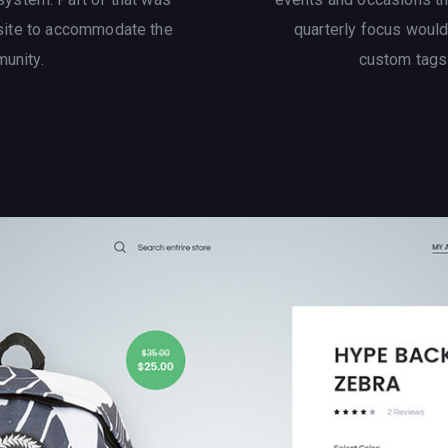
site to accommodate the
quarterly focus woul
munity.
custom tags t