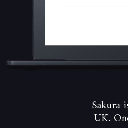
Sakura 
UK. One 