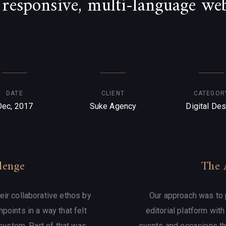
responsive, multi-language web
DATE
CLIENT
CATEGOR
Dec, 2017
Suke Agency
Digital Des
lenge
The 
eir collaborative ethos by
Our approach was to p
hpoints in a way that felt
editorial platform wit
system. Part of that was
events and occasions t