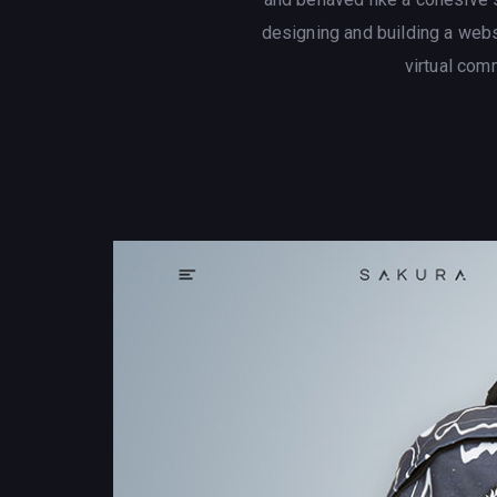
designing and building a web
virtual com