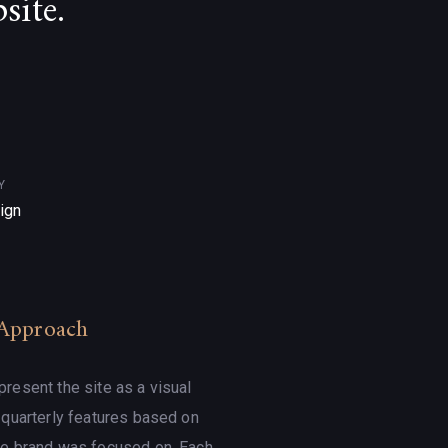
site.
Y
ign
Approach
resent the site as a visual
h quarterly features based on
he brand was focused on. Each