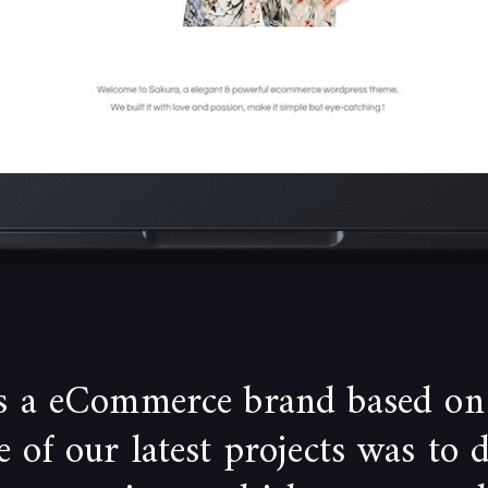
is a eCommerce brand based on
of our latest projects was to 