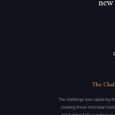
new 
The Chal
The challenge was capturing th
creating these individual touc
and behaved like a cohesive 