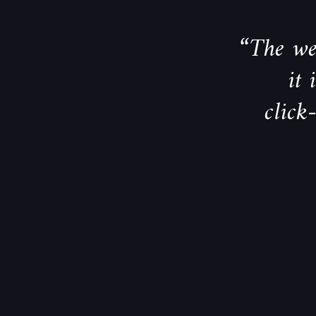
“The web
it
click