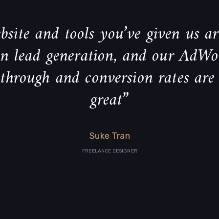
site and tools you’ve given us ar
 in lead generation, and our AdWo
-through and conversion rates are
great”
Suke Tran
FREELANCE DESIGNER