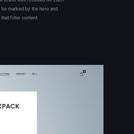
d be marked by the hero and
hat filter content.