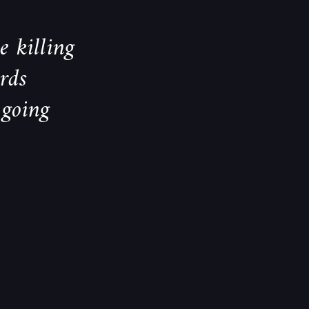
e killing
rds
 going