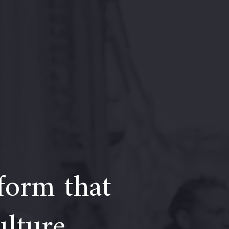
form that
ulture