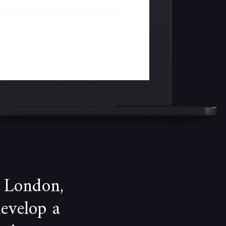
 London,
develop a