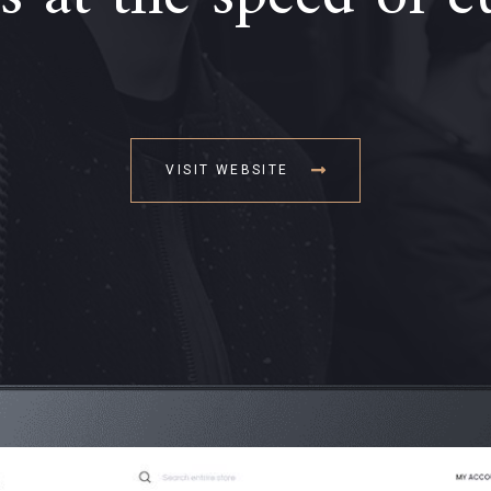
VISIT WEBSITE