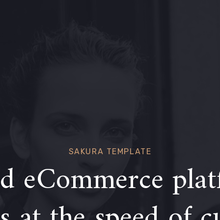
SAKURA TEMPLATE
d eCommerce plat
 at the speed of c