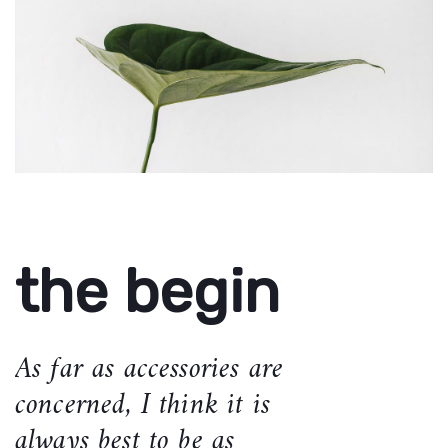
the begin
As far as accessories are
concerned, I think it is
always best to be as