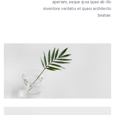
aperiam, eaque ipsa quae ab illo
inventore veritatis et quasi architecto
beatae.