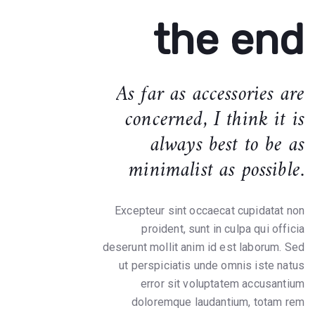
the end
As far as accessories are
concerned, I think it is
always best to be as
minimalist as possible.
Excepteur sint occaecat cupidatat non
proident, sunt in culpa qui officia
deserunt mollit anim id est laborum. Sed
ut perspiciatis unde omnis iste natus
error sit voluptatem accusantium
doloremque laudantium, totam rem