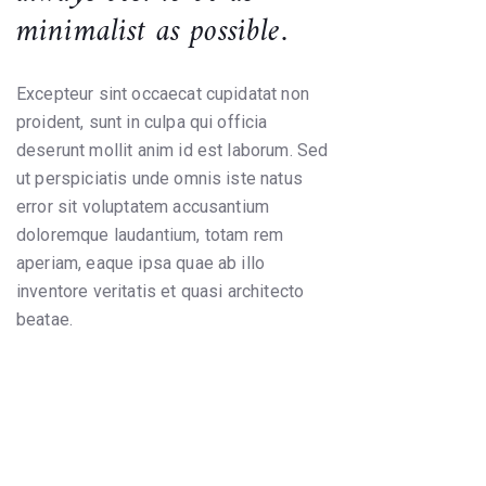
minimalist as possible.
Excepteur sint occaecat cupidatat non
proident, sunt in culpa qui officia
deserunt mollit anim id est laborum. Sed
ut perspiciatis unde omnis iste natus
error sit voluptatem accusantium
doloremque laudantium, totam rem
aperiam, eaque ipsa quae ab illo
inventore veritatis et quasi architecto
beatae.