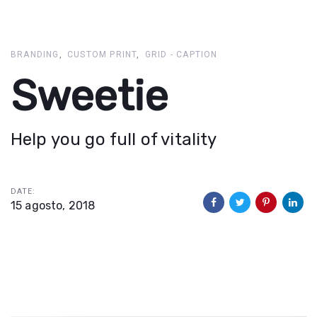
Skip
Skip
links
to
primary
BRANDING
CUSTOM PRINT
GRID - CAPTION
navigation
Sweetie
Skip
to
content
Help you go full of vitality
DATE:
15 agosto, 2018