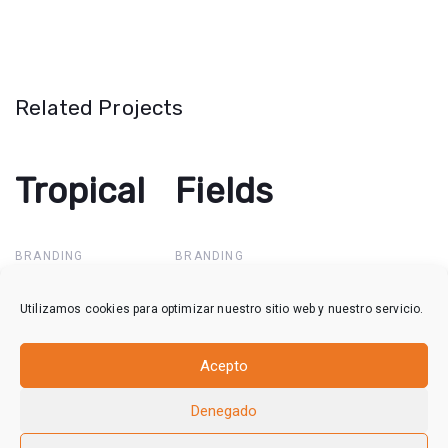
Related Projects
Tropical
Tropical
Fields
Fields
BRANDING
BRANDING
Utilizamos cookies para optimizar nuestro sitio web y nuestro servicio.
Waterfall
Waterfall
Acepto
BRANDING
Denegado