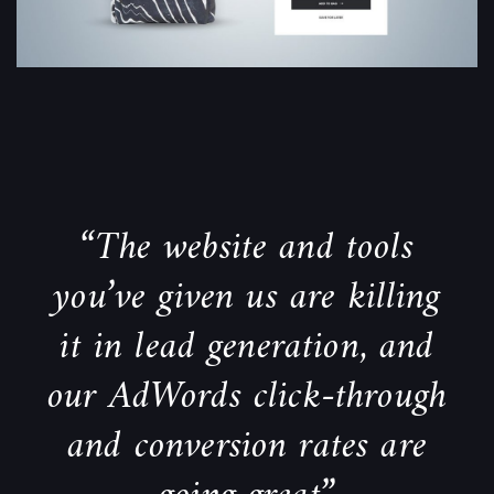
“The website and tools
you’ve given us are killing
it in lead generation, and
our AdWords click-through
and conversion rates are