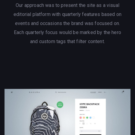
Our approach was to present the site as a visual
editorial platform with quarterly features based on
events and occasions the brand was focused on.
Each quarterly focus would be marked by the hero
and custom tags that filter content.