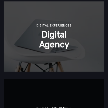
DIGITAL EXPERIENCES
Digital
Agency