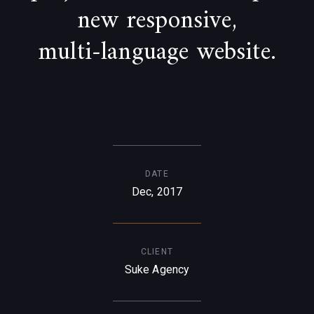
new responsive,
multi-language website.
DATE
Dec, 2017
CLIENT
Suke Agency