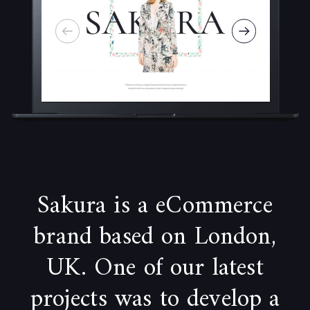
Sakura is a eCommerce
brand based on London,
UK. One of our latest
projects was to develop a