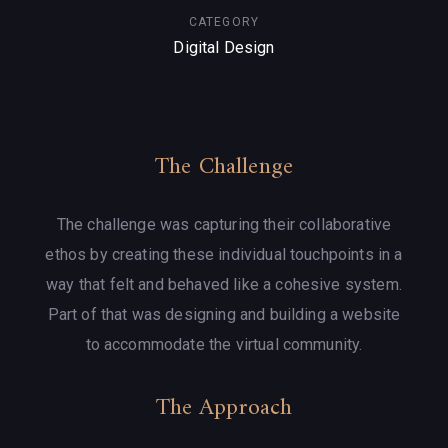
CATEGORY
Digital Design
The Challenge
The challenge was capturing their collaborative
ethos by creating these individual touchpoints in a
way that felt and behaved like a cohesive system.
Part of that was designing and building a website
to accommodate the virtual community.
The Approach