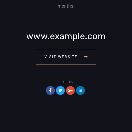
months.
www.example.com
VISIT WEBSITE
SHARE ON