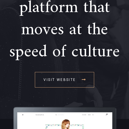
platform that
moves at the
speed of culture
VISIT WEBSITE