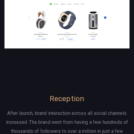
Reception
After launch, brand interaction across all social channels
increased. The brand went from having a few hundreds of
thousands of followers to over a million in just a few