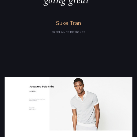
going great”
Suke Tran
FREELANCE DESIGNER