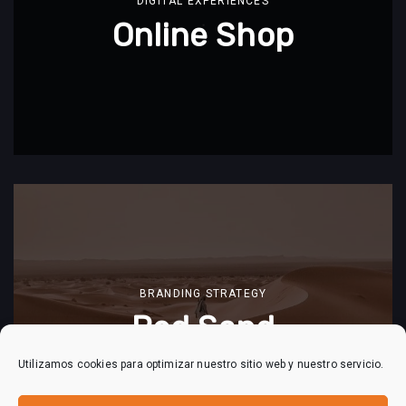
DIGITAL EXPERIENCES
Online Shop
BRANDING STRATEGY
Red Sand
Utilizamos cookies para optimizar nuestro sitio web y nuestro servicio.